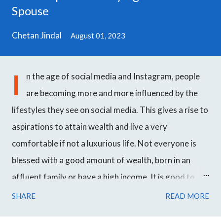
Spouse
Chetan Jindal
August 01, 2023
I
n the age of social media and Instagram, people
are becoming more and more influenced by the
lifestyles they see on social media. This gives a rise to
aspirations to attain wealth and live a very
comfortable if not a luxurious life. Not everyone is
blessed with a good amount of wealth, born in an
affluent family or have a high income. It is good to
work hard towards your goals and achieve success
SHARE
READ MORE
over time but even though most people want to