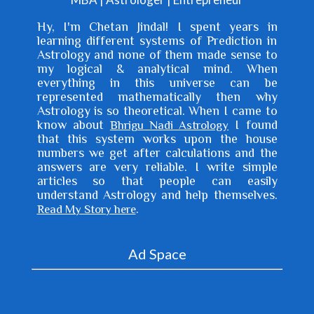
Hy, I'm
Chetan Jindal
! I spent years in
learning different systems of Prediction in
Astrology and none of them made sense to
my logical & analytical mind. When
everything in this universe can be
represented mathematically then why
Astrology is so theoretical. When I came to
know about
I found
Bhrigu Nadi Astrology
that this system works upon the house
numbers we get after calculations and the
answers are very reliable. I write simple
articles so that people can easily
understand Astrology and help themselves.
.
Read My Story here
Ad Space