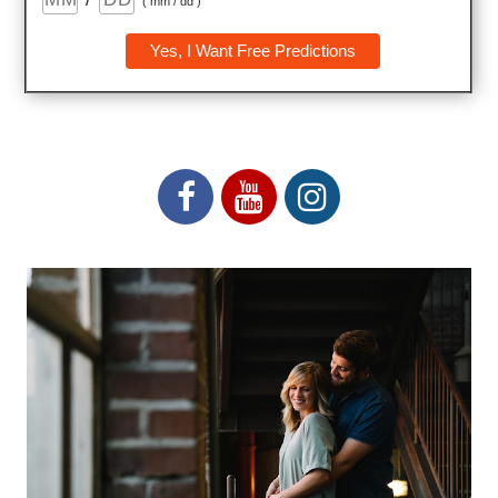
( mm / dd )