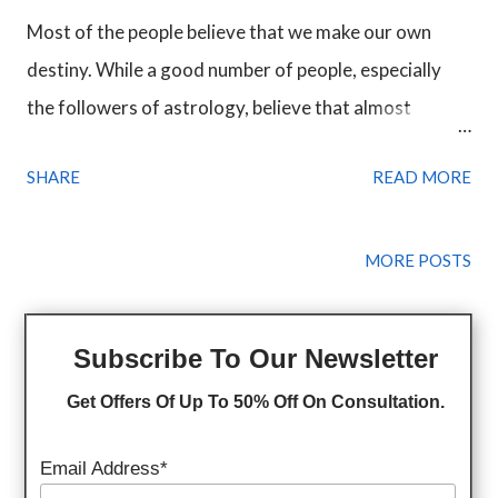
Most of the people believe that we make our own
destiny. While a good number of people, especially
the followers of astrology, believe that almost
everything in our life is predestined. Through our
SHARE
READ MORE
hard work, we can surely make a difference in our life
but hard work is not a guarantee of success. It can
make things better but still not capable of changing
MORE POSTS
someone's destiny. A person becomes successful
when he works hard with the vision to become
Subscribe To Our Newsletter
something and the universe helps him on his way.
Get Offers Of Up To 50% Off On Consultation.
Everybody face obstacles in life almost every day.
Obstacles help us become strong and wise but the
Email Address*
problem is when those obstacles drain out all the