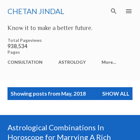
Skip to main content
CHETAN JINDAL
Know it to make a better future.
Total Pageviews
938,534
Pages
CONSULTATION
ASTROLOGY
More…
P
Showing posts from May, 2018
SHOW ALL
o
s
t
s
Astrological Combinations In
Horoscope for Marrying A Rich