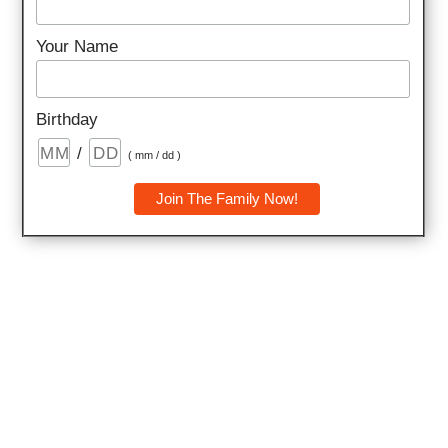
energy and positivity.
Your Name
Birthday
/
( mm / dd )