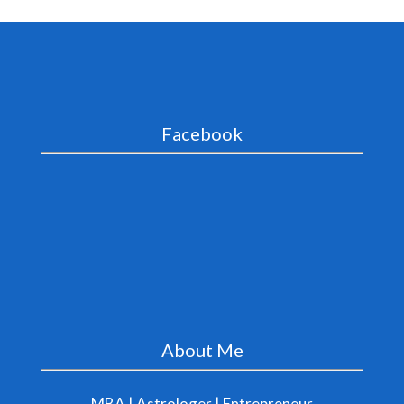
Facebook
About Me
MBA | Astrologer | Entrepreneur