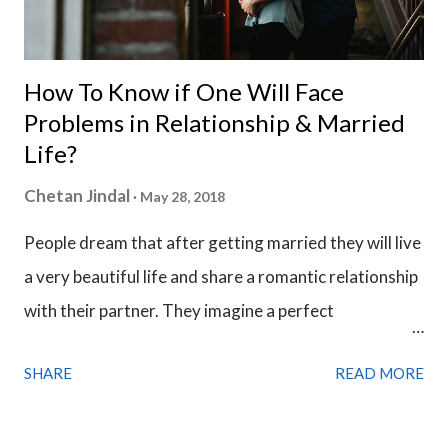
How To Know if One Will Face
Problems in Relationship & Married
Life?
Chetan Jindal
May 28, 2018
People dream that after getting married they will live
a very beautiful life and share a romantic relationship
with their partner. They imagine a perfect
relationship and believe that things will never go
SHARE
READ MORE
wrong with them. But life is actually not a fairytale
and mostly, people end up with a feeling of
dissatisfaction from their partner. It depends on how