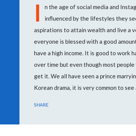
I
n the age of social media and Inst
influenced by the lifestyles they see
aspirations to attain wealth and live a v
everyone is blessed with a good amount 
have a high income. It is good to work 
over time but even though most people 
get it. We all have seen a prince marryi
Korean drama, it is very common to see 
woman or vice versa. Marrying a rich m
SHARE
escape poverty and attain the desired l
During my consultations, several peopl
through this article I want to guide you 