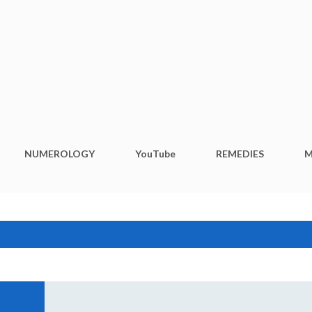
Skip to main content
NUMEROLOGY
YouTube
REMEDIES
M