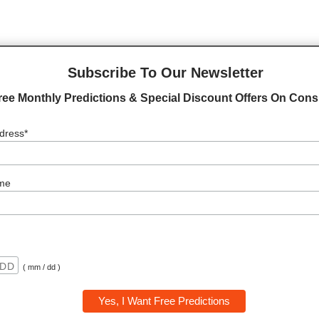
on your planetary placemen...
Subscribe To Our Newsletter
ree Monthly Predictions & Special Discount Offers On Consu
dress*
me
( mm / dd )