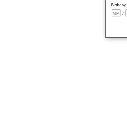
Birthday
/