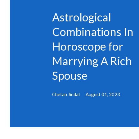
s
Astrological
Combinations In
Horoscope for
Marrying A Rich
Spouse
Chetan Jindal
August 01, 2023