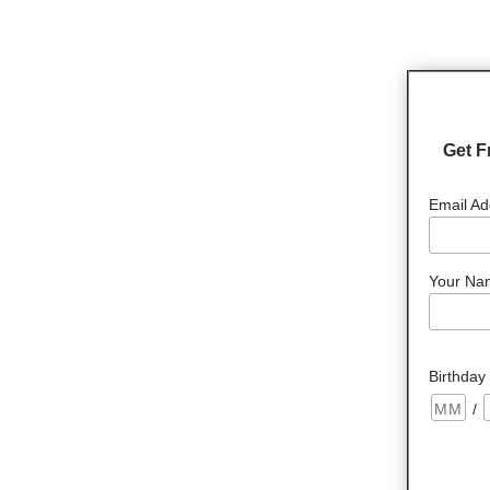
Get F
Email Ad
Your Na
Birthday
/