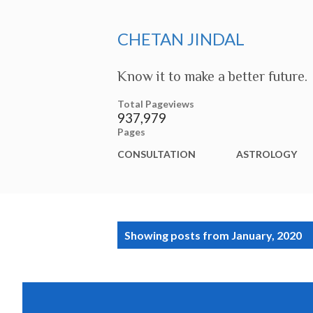
CHETAN JINDAL
Know it to make a better future.
Total Pageviews
937,979
Pages
CONSULTATION
ASTROLOGY
P
Showing posts from January, 2020
o
s
t