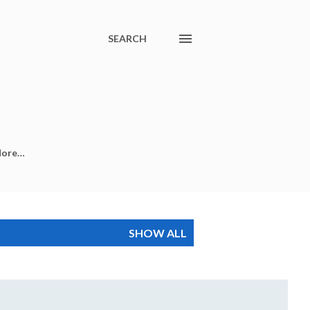
SEARCH
ore…
SHOW ALL