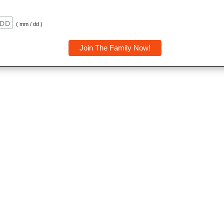
( mm / dd )