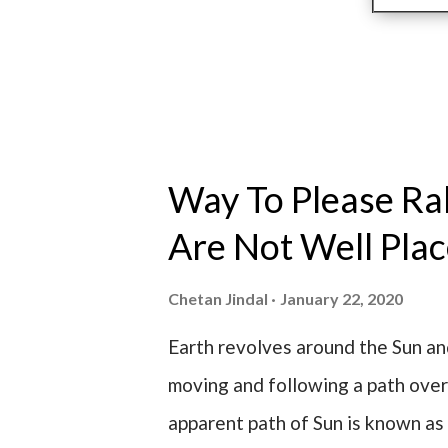
Way To Please R
Are Not Well Pla
Chetan Jindal
January 22, 2020
Earth revolves around the Sun a
moving and following a path over
apparent path of Sun is known as