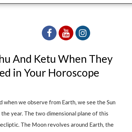
ahu And Ketu When They
ced in Your Horoscope
nd when we observe from Earth, we see the Sun
 the year. The two dimensional plane of this
 ecliptic. The Moon revolves around Earth, the