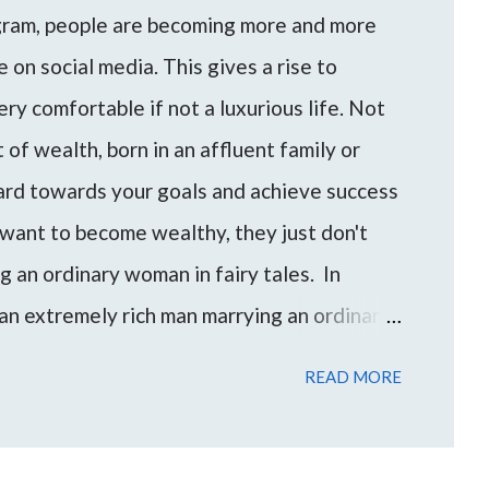
agram, people are becoming more and more
 on social media. This gives a rise to
ery comfortable if not a luxurious life. Not
of wealth, born in an affluent family or
hard towards your goals and achieve success
want to become wealthy, they just don't
ng an ordinary woman in fairy tales. In
an extremely rich man marrying an ordinary
an/woman can be a shortcut for someone to
READ MORE
evel of wealth and financial freedom.
e come up to me with these questions and
to find the best approach for your life based