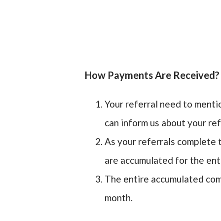
How Payments Are Received?
Your referral need to menti
can inform us about your ref
As your referrals complete t
are accumulated for the ent
The entire accumulated comm
month.