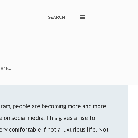
SEARCH
ore…
agram, people are becoming more and more
 on social media. This gives a rise to
ery comfortable if not a luxurious life. Not