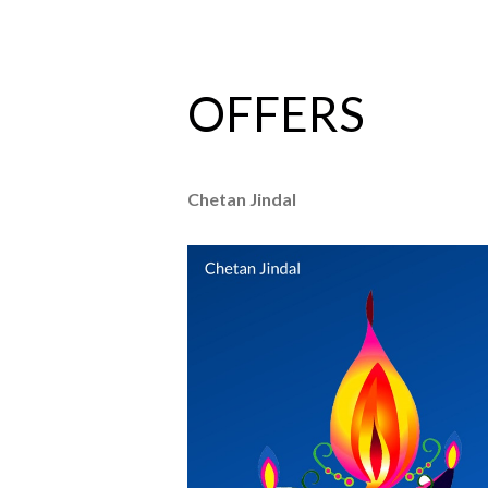
OFFERS
Chetan Jindal