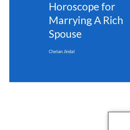
Horoscope for
Marrying A Rich
Spouse
Chetan Jindal