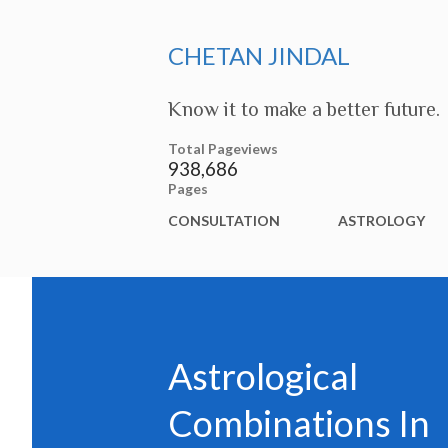
CHETAN JINDAL
Know it to make a better future.
Total Pageviews
938,686
Pages
CONSULTATION
ASTROLOGY
Astrological
Combinations In