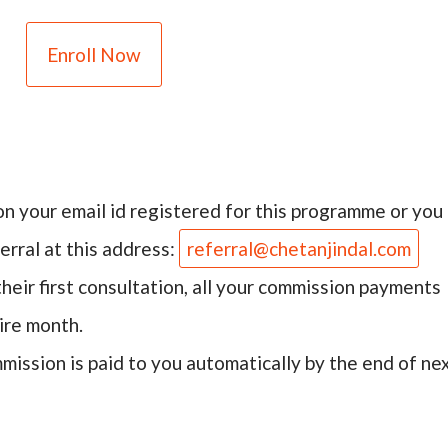
Enroll Now
on your email id registered for this programme or you
erral at this address:
referral@chetanjindal.com
heir first consultation, all your commission payments
ire month.
ission is paid to you automatically by the end of ne