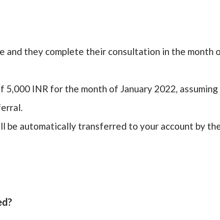
le and they complete their consultation in the month 
f 5,000 INR for the month of January 2022, assuming
erral.
l be automatically transferred to your account by th
ed?