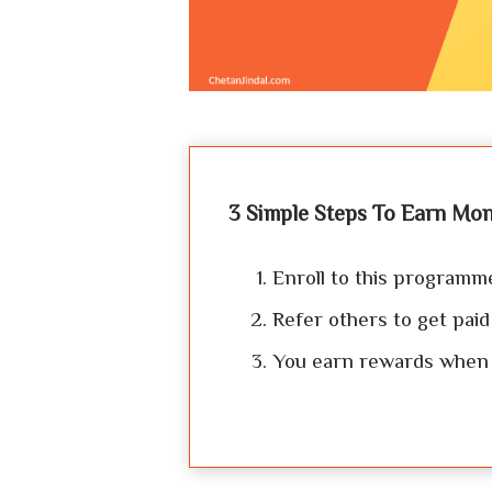
3 Simple Steps To Earn Mon
Enroll to this programm
Refer others to get paid
You earn rewards when y