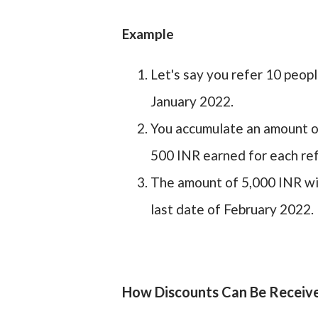
Example
Let's say you refer 10 peop
January 2022.
You accumulate an amount o
500 INR earned for each ref
The amount of 5,000 INR wil
last date of February 2022.
How Discounts Can Be Receiv