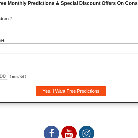
ree Monthly Predictions & Special Discount Offers On Consu
dress*
me
( mm / dd )