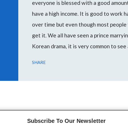
everyone is blessed with a good amount 
have a high income. It is good to work 
over time but even though most people 
get it. We all have seen a prince marryi
Korean drama, it is very common to see 
woman or vice versa. Marrying a rich m
SHARE
escape poverty and attain the desired l
During my consultations, several peopl
through this article I want to guide you 
on your planetary placemen...
Subscribe To Our Newsletter