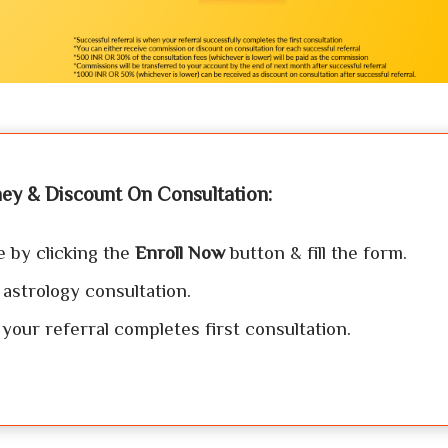
ey & Discount On Consultation:
e by clicking the
Enroll Now
button & fill the form.
 astrology consultation.
our referral completes first consultation.