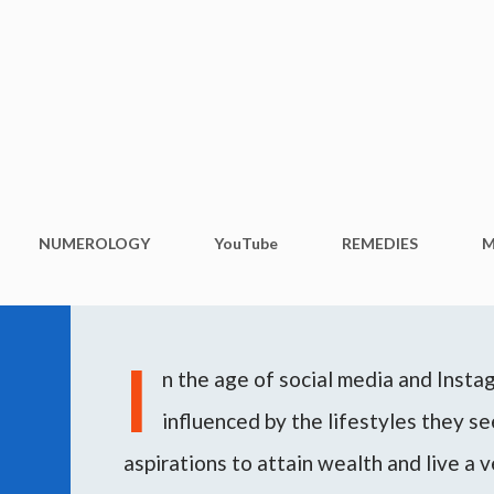
Skip to main content
NUMEROLOGY
YouTube
REMEDIES
M
I
n the age of social media and Inst
influenced by the lifestyles they see
aspirations to attain wealth and live a v