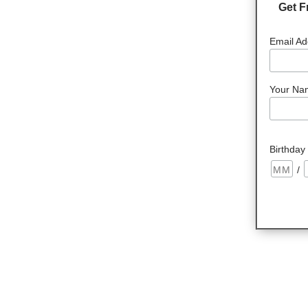
Get F
Email Ad
Your Na
Birthday
/