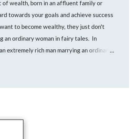
of wealth, born in an affluent family or
hard towards your goals and achieve success
want to become wealthy, they just don't
ng an ordinary woman in fairy tales. In
an extremely rich man marrying an ordinary
an/woman can be a shortcut for someone to
evel of wealth and financial freedom.
e come up to me with these questions and
to find the best approach for your life based