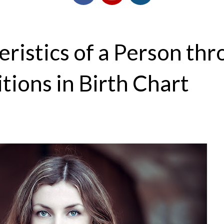
ristics of a Person th
tions in Birth Chart