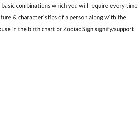
 basic combinations which you will require every time
ure & characteristics of a person along with the
use in the birth chart or Zodiac Sign signify/support