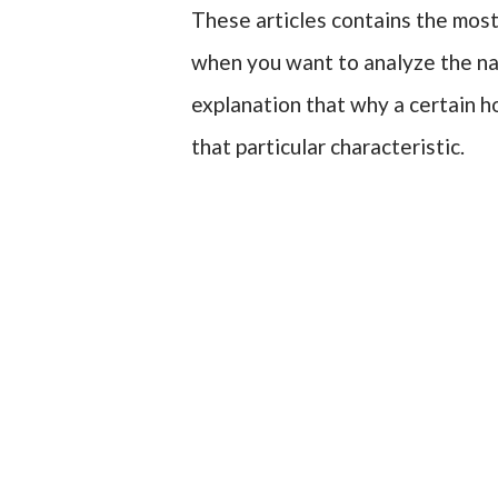
These articles contains the most
when you want to analyze the nat
explanation that why a certain ho
that particular characteristic.