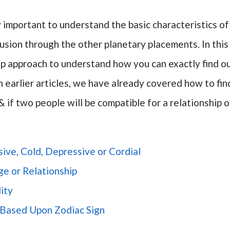
ery important to understand the basic characteristics of
sion through the other planetary placements. In this
tep approach to understand how you can exactly find o
In earlier articles, we have already covered how to fin
& if two people will be compatible for a relationship o
ive, Cold, Depressive or Cordial
ge or Relationship
ity
n Based Upon Zodiac Sign