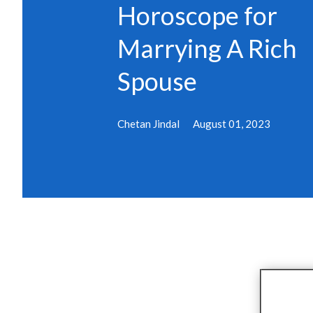
Horoscope for
Marrying A Rich
Spouse
Chetan Jindal
August 01, 2023