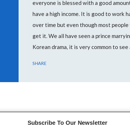
everyone is blessed with a good amount 
have a high income. It is good to work 
over time but even though most people 
get it. We all have seen a prince marryi
Korean drama, it is very common to see 
woman or vice versa. Marrying a rich m
SHARE
escape poverty and attain the desired l
During my consultations, several peopl
through this article I want to guide you 
on your planetary placemen...
Subscribe To Our Newsletter