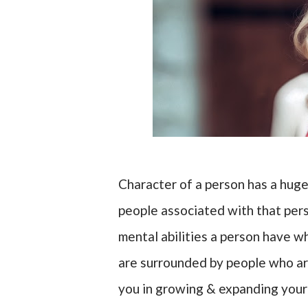
Character of a person has a huge
people associated with that pers
mental abilities a person have w
are surrounded by people who are
you in growing & expanding your