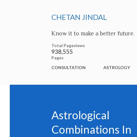
CHETAN JINDAL
Know it to make a better future.
Total Pageviews
938,555
Pages
CONSULTATION
ASTROLOGY
Astrological
Combinations In