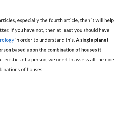
ticles, especially the fourth article, then it will help
tter. If you have not, then at least you should have
rology
in order to understand this.
A single planet
person based upon the combination of houses it
racteristics of a person, we need to assess all the nine
binations of houses: