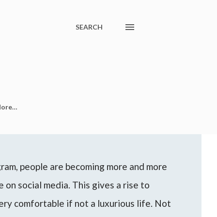
SEARCH
ore…
agram, people are becoming more and more
 on social media. This gives a rise to
ery comfortable if not a luxurious life. Not