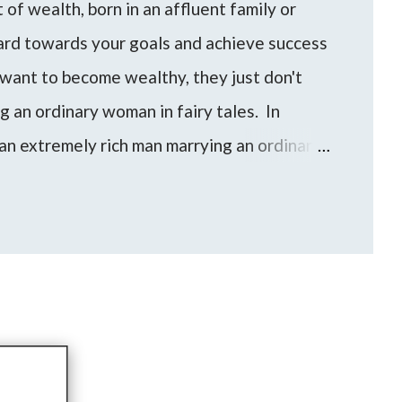
of wealth, born in an affluent family or
hard towards your goals and achieve success
want to become wealthy, they just don't
ng an ordinary woman in fairy tales. In
an extremely rich man marrying an ordinary
an/woman can be a shortcut for someone to
evel of wealth and financial freedom.
e come up to me with these questions and
to find the best approach for your life based