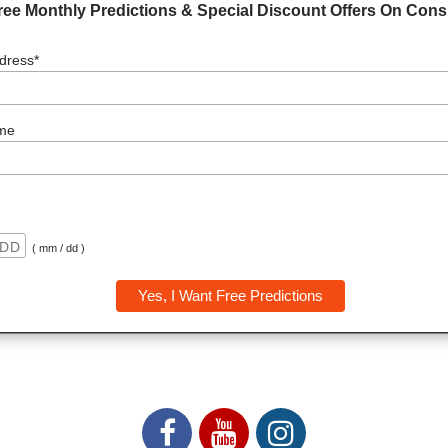
ree Monthly Predictions & Special Discount Offers On Consu
dress*
me
( mm / dd )