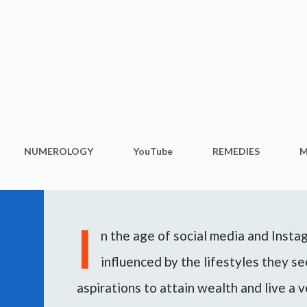
Skip to main content
NUMEROLOGY
YouTube
REMEDIES
M
I
n the age of social media and Inst
influenced by the lifestyles they see
aspirations to attain wealth and live a v