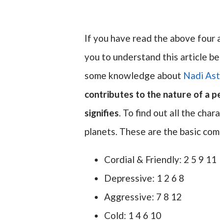
If you have read the above four ar
you to understand this article be
some knowledge about
Nadi Ast
contributes to the nature of a 
signifies
. To find out all the cha
planets. These are the basic com
Cordial & Friendly: 2 5 9 11
Depressive: 1 2 6 8
Aggressive: 7 8 12
Cold: 1 4 6 10