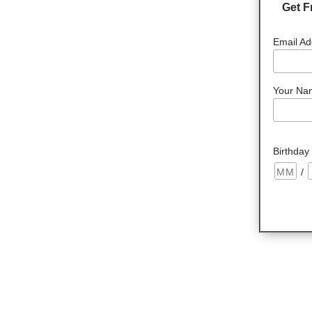
Get F
Email Ad
Your Na
Birthday
/