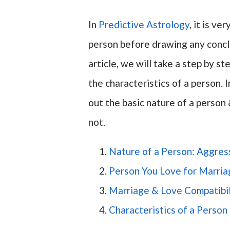
In
Predictive Astrology
, it is v
person before drawing any conclu
article, we will take a step by s
the characteristics of a person. 
out the basic nature of a person 
not.
Nature of a Person: Aggress
Person You Love for Marria
Marriage & Love Compatibil
Characteristics of a Perso