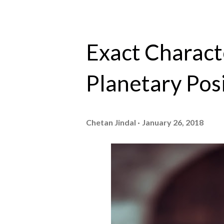
Exact Characte
Planetary Posi
Chetan Jindal
January 26, 2018