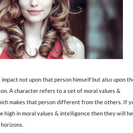
 impact not upon that person himself but also upon th
on. A character refers to a set of moral values &
hich makes that person different from the others. If y
 high in moral values & intelligence then they will he
 horizons.