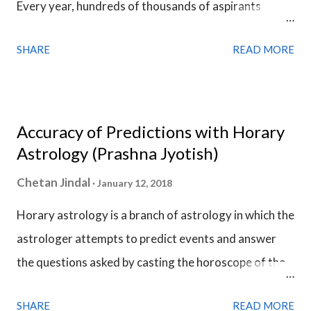
Every year, hundreds of thousands of aspirants
opposes what the planet is signifying but the Sub Lord
prepare for the civil services exam and compete for a
holds the final say.
SHARE
READ MORE
few thousands of vacancies. Many of them are into
administrative work and they are very much
responsible for the welfare of the people & the
county. They exhibit qualities like honesty,
Accuracy of Predictions with Horary
accountability, responsibility, impartiality &
Astrology (Prashna Jyotish)
dedication. This is the fact due to which the civil
Chetan Jindal
January 12, 2018
servants are among the most respected people in the
Horary astrology is a branch of astrology in which the
society.
astrologer attempts to predict events and answer
the questions asked by casting the horoscope of the
question. The horoscope of the question is called a
SHARE
READ MORE
Horary Chart . Horary Chart is no different from a