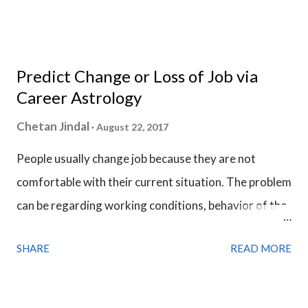
Birth Chart, we use date & time of when the question
is asked instead of the birth time details and the
analysis of Horary Chart is done in a much similar
Predict Change or Loss of Job via
fashion we analyze a Birth Chart.
Career Astrology
Chetan Jindal
August 22, 2017
People usually change job because they are not
comfortable with their current situation. The problem
can be regarding working conditions, behavior of the
colleagues or necessity of a higher income. Desire for
SHARE
READ MORE
a promotion, stability and more respect is the main
cause that pushes people to find a new job. But in this
competitive world, it is not always possible to get