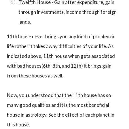
Twelfth House - Gain after expenditure, gain
through investments, income through foreign
lands.
11th house never brings you any kind of problem in
life rather it takes away difficulties of your life. As
indicated above, 11th house when gets associated
with bad houses(6th, 8th, and 12th) it brings gain
from these houses as well.
Now, you understood that the 11th house has so
many good qualities and it is the most beneficial
house in astrology. See the effect of each planet in
this house.