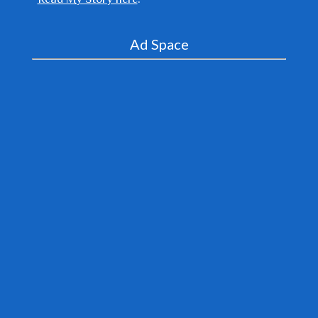
Ad Space