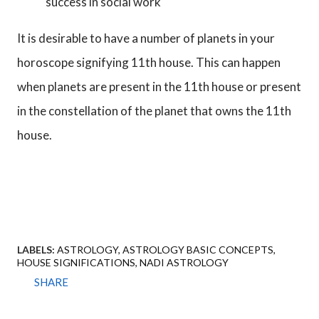
success in social work
It is desirable to have a number of planets in your
horoscope signifying 11th house. This can happen
when planets are present in the 11th house or present
in the constellation of the planet that owns the 11th
house.
LABELS:
ASTROLOGY
ASTROLOGY BASIC CONCEPTS
HOUSE SIGNIFICATIONS
NADI ASTROLOGY
SHARE