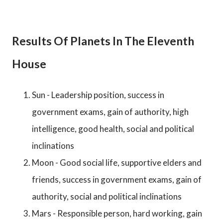
Results Of Planets In The Eleventh
House
Sun - Leadership position, success in
government exams, gain of authority, high
intelligence, good health, social and political
inclinations
Moon - Good social life, supportive elders and
friends, success in government exams, gain of
authority, social and political inclinations
Mars - Responsible person, hard working, gain