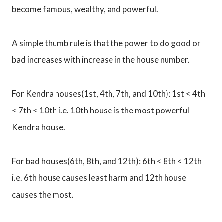
become famous, wealthy, and powerful.
A simple thumb rule is that the power to do good or
bad increases with increase in the house number.
For Kendra houses(1st, 4th, 7th, and 10th): 1st < 4th
< 7th < 10th i.e. 10th house is the most powerful
Kendra house.
For bad houses(6th, 8th, and 12th): 6th < 8th < 12th
i.e. 6th house causes least harm and 12th house
causes the most.