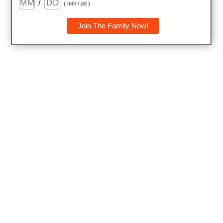
/
( mm / dd )