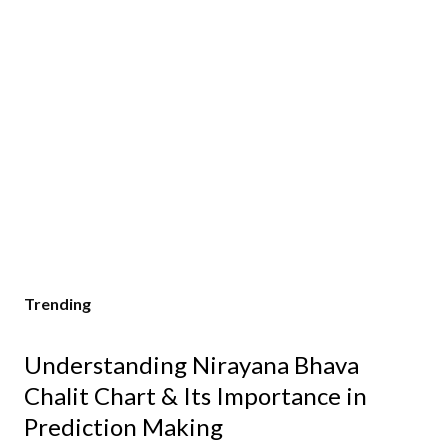
Trending
Understanding Nirayana Bhava
Chalit Chart & Its Importance in
Prediction Making