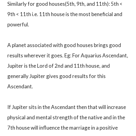
Similarly for good houses(5th, 9th, and 11th): 5th <
9th < 11th i.e. 11th house is the most beneficial and
powerful.
A planet associated with good houses brings good
results wherever it goes. Eg: For Aquarius Ascendant,
Jupiter is the Lord of 2nd and 11th house, and
generally Jupiter gives good results for this
Ascendant.
If Jupiter sits in the Ascendant then that will increase
physical and mental strength of the native and in the
7th house will influence the marriage in a positive