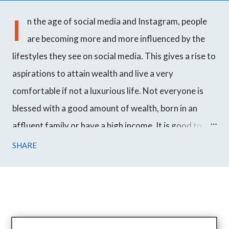
I
n the age of social media and Instagram, people
are becoming more and more influenced by the
lifestyles they see on social media. This gives a rise to
aspirations to attain wealth and live a very
comfortable if not a luxurious life. Not everyone is
blessed with a good amount of wealth, born in an
affluent family or have a high income. It is good to
work hard towards your goals and achieve success
SHARE
over time but even though most people want to
become wealthy, they just don't get it. We all have
seen a prince marrying an ordinary woman in fairy
tales. In Korean drama, it is very common to see an