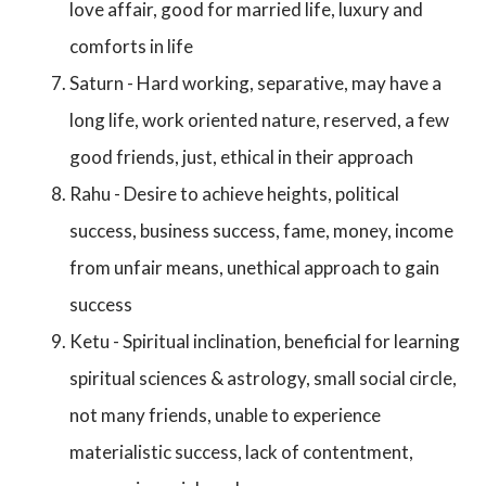
love affair, good for married life, luxury and
comforts in life
Saturn - Hard working, separative, may have a
long life, work oriented nature, reserved, a few
good friends, just, ethical in their approach
Rahu - Desire to achieve heights, political
success, business success, fame, money, income
from unfair means, unethical approach to gain
success
Ketu - Spiritual inclination, beneficial for learning
spiritual sciences & astrology, small social circle,
not many friends, unable to experience
materialistic success, lack of contentment,