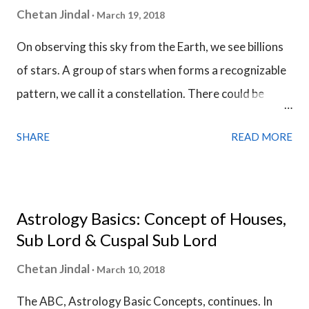
Chetan Jindal
March 19, 2018
On observing this sky from the Earth, we see billions
of stars. A group of stars when forms a recognizable
pattern, we call it a constellation. There could be
uncountable number of constellations in the skies
SHARE
READ MORE
depending upon from where we see it. We see them
from the Earth and the astronomers have discovered
88 constellations till now. In astrology, we only use 27
constellations and they form the entire zodiac belt.
Astrology Basics: Concept of Houses,
There are 12 zodiac sign in this zodiac belt and each
Sub Lord & Cuspal Sub Lord
zodiac sign has a width of 30 degrees. Each zodiac
Chetan Jindal
March 10, 2018
sign is owned by a certain planet and a planet can be
The ABC, Astrology Basic Concepts, continues. In
present either in its own zodiac sign or in some other