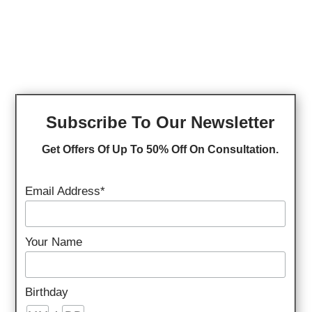
Subscribe To Our Newsletter
Get Offers Of Up To 50% Off On Consultation.
Email Address*
Your Name
Birthday