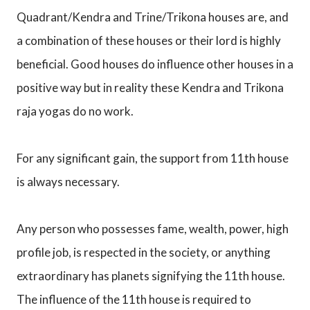
Quadrant/Kendra and Trine/Trikona houses are, and
a combination of these houses or their lord is highly
beneficial. Good houses do influence other houses in a
positive way but in reality these Kendra and Trikona
raja yogas do no work.
For any significant gain, the support from 11th house
is always necessary.
Any person who possesses fame, wealth, power, high
profile job, is respected in the society, or anything
extraordinary has planets signifying the 11th house.
The influence of the 11th house is required to