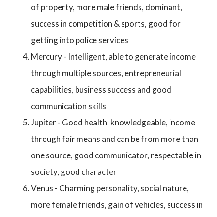
of property, more male friends, dominant,
success in competition & sports, good for
getting into police services
Mercury - Intelligent, able to generate income
through multiple sources, entrepreneurial
capabilities, business success and good
communication skills
Jupiter - Good health, knowledgeable, income
through fair means and can be from more than
one source, good communicator, respectable in
society, good character
Venus - Charming personality, social nature,
more female friends, gain of vehicles, success in