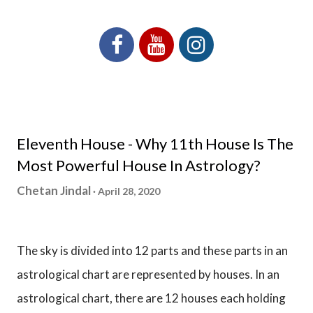
Eleventh House - Why 11th House Is The
Most Powerful House In Astrology?
Chetan Jindal
April 28, 2020
The sky is divided into 12 parts and these parts in an
astrological chart are represented by houses. In an
astrological chart, there are 12 houses each holding