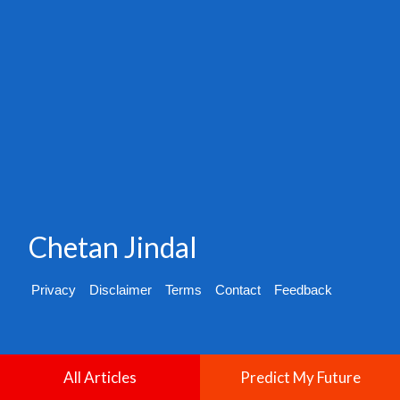
Chetan Jindal
Privacy
Disclaimer
Terms
Contact
Feedback
All Articles
Predict My Future