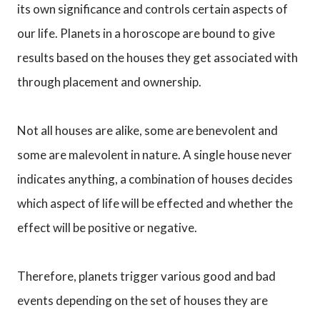
its own significance and controls certain aspects of
our life. Planets in a horoscope are bound to give
results based on the houses they get associated with
through placement and ownership.
Not all houses are alike, some are benevolent and
some are malevolent in nature. A single house never
indicates anything, a combination of houses decides
which aspect of life will be effected and whether the
effect will be positive or negative.
Therefore, planets trigger various good and bad
events depending on the set of houses they are