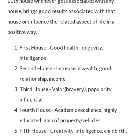
11th house whenever gets associated with any
house, brings good results associated with that
house or influence the related aspect of life in a
positive way.
First House - Good health, longevity,
intelligence
Second House - Increase in wealth, good
relationship, income
Third House - Valor(bravery), popularity,
influential
Fourth House - Academic excellence, highly
educated, gain of property/vehicles
Fifth House - Creativity, intelligence, childbirth,