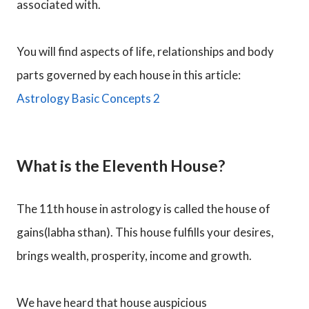
associated with.
You will find aspects of life, relationships and body
parts governed by each house in this article:
Astrology Basic Concepts 2
What is the Eleventh House?
The 11th house in astrology is called the house of
gains(labha sthan). This house fulfills your desires,
brings wealth, prosperity, income and growth.
We have heard that house auspicious