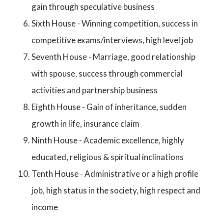
gain through speculative business
Sixth House - Winning competition, success in
competitive exams/interviews, high level job
Seventh House - Marriage, good relationship
with spouse, success through commercial
activities and partnership business
Eighth House - Gain of inheritance, sudden
growth in life, insurance claim
Ninth House - Academic excellence, highly
educated, religious & spiritual inclinations
Tenth House - Administrative or a high profile
job, high status in the society, high respect and
income