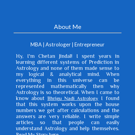
Meaning: Gain (11) of vehicle (4) when you spend
money (12) Dasha (main period), bhukti (sub period)
About Me
or antra (sub sub period) lor...
MBA | Astrologer | Entrepreneur
Hy, I'm
Chetan Jindal
! I spent years in
learning different systems of Prediction in
Astrology and none of them made sense to
my logical & analytical mind. When
everything in this universe can be
represented mathematically then why
Astrology is so theoretical. When I came to
know about
I found
Bhrigu Nadi Astrology
that this system works upon the house
numbers we get after calculations and the
answers are very reliable. I write simple
articles so that people can easily
understand Astrology and help themselves.
.
Read My Story here