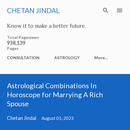
Skip to main content
CHETAN JINDAL
Know it to make a better future.
Total Pageviews
938,139
Pages
CONSULTATION
ASTROLOGY
More…
Astrological Combinations In
Horoscope for Marrying A Rich
Spouse
Chetan Jindal
August 01, 2023