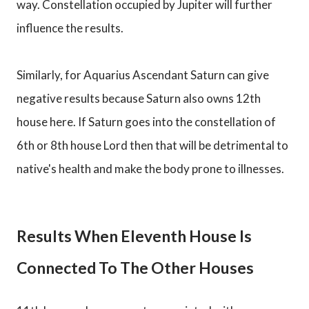
way. Constellation occupied by Jupiter will further
influence the results.
Similarly, for Aquarius Ascendant Saturn can give
negative results because Saturn also owns 12th
house here. If Saturn goes into the constellation of
6th or 8th house Lord then that will be detrimental to
native's health and make the body prone to illnesses.
Results When Eleventh House Is
Connected To The Other Houses