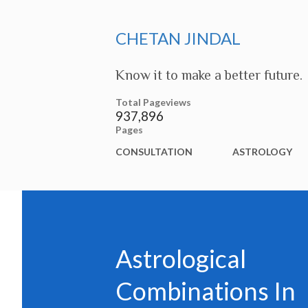
CHETAN JINDAL
Know it to make a better future.
Total Pageviews
937,896
Pages
CONSULTATION
ASTROLOGY
Astrological
Combinations In