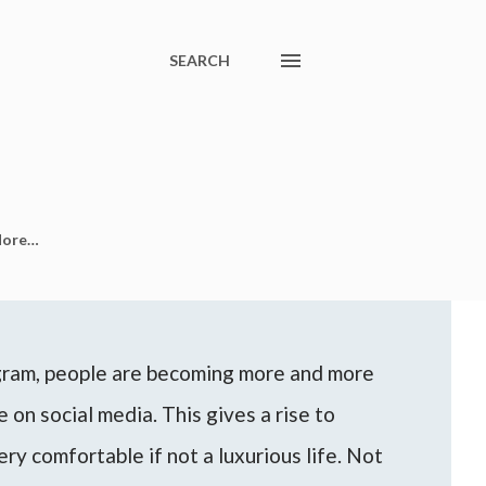
SEARCH
ore…
agram, people are becoming more and more
 on social media. This gives a rise to
ery comfortable if not a luxurious life. Not