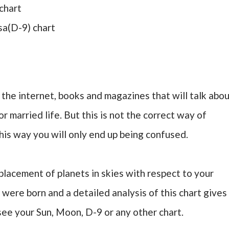
chart
sa(D-9) chart
on the internet, books and magazines that will talk abo
r married life. But this is not the correct way of
his way you will only end up being confused.
lacement of planets in skies with respect to your
 were born and a detailed analysis of this chart gives
see your Sun, Moon, D-9 or any other chart.