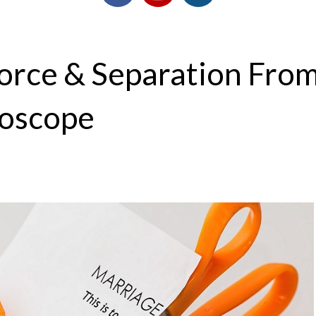
vorce & Separation Fro
roscope