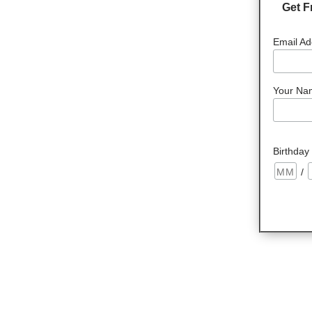
Get F
Email Ad
Your Na
Birthday
/