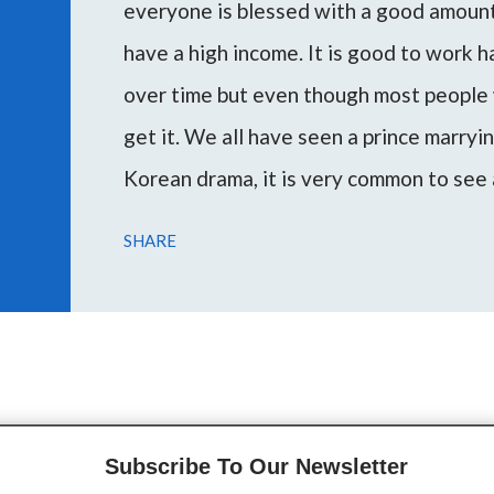
everyone is blessed with a good amount 
have a high income. It is good to work 
over time but even though most people 
get it. We all have seen a prince marryi
Korean drama, it is very common to see 
woman or vice versa. Marrying a rich m
SHARE
escape poverty and attain the desired l
During my consultations, several peopl
through this article I want to guide you 
on your planetary placemen...
Subscribe To Our Newsletter