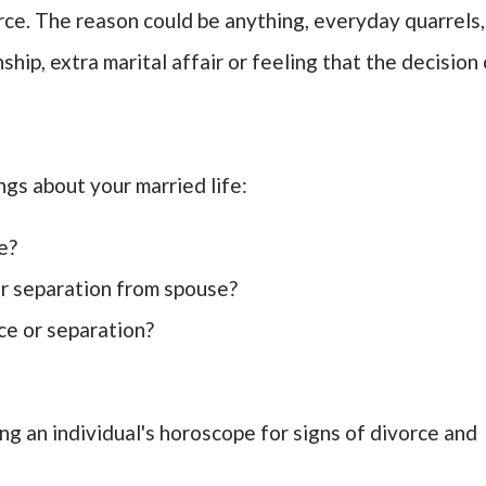
rce. The reason could be anything, everyday quarrels,
ship, extra marital affair or feeling that the decision 
ngs about your married life:
e?
or separation from spouse?
ce or separation?
ing an individual's horoscope for signs of divorce and