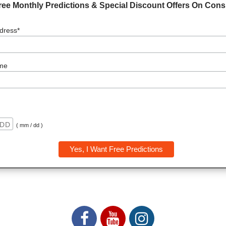
ree Monthly Predictions & Special Discount Offers On Consu
dress*
me
( mm / dd )