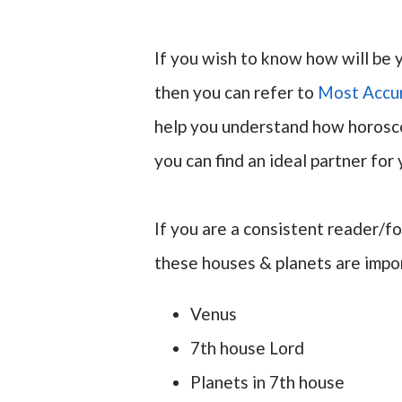
If you wish to know how will be 
then you can refer to
Most Accu
help you understand how horosco
you can find an ideal partner for 
If you are a consistent reader/f
these houses & planets are impor
Venus
7th house Lord
Planets in 7th house