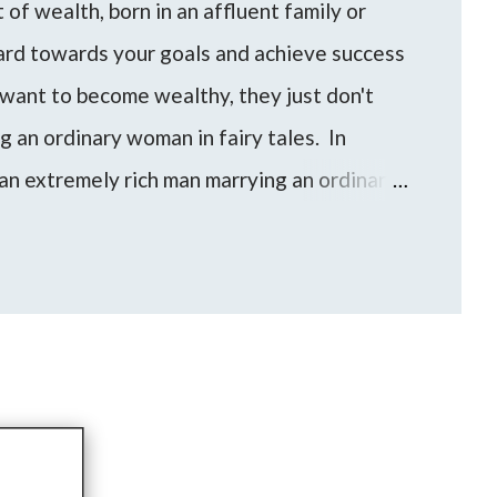
of wealth, born in an affluent family or
hard towards your goals and achieve success
want to become wealthy, they just don't
ng an ordinary woman in fairy tales. In
an extremely rich man marrying an ordinary
an/woman can be a shortcut for someone to
evel of wealth and financial freedom.
e come up to me with these questions and
to find the best approach for your life based