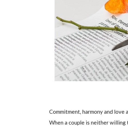
Commitment, harmony and love ar
When a couple is neither willing 