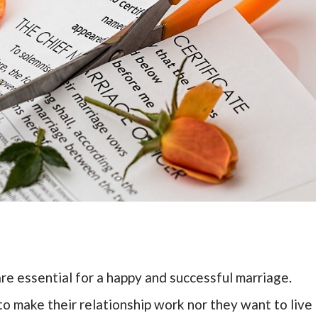
e essential for a happy and successful marriage.
to make their relationship work nor they want to live