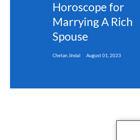
Horoscope for
Marrying A Rich
Spouse
Chetan Jindal
August 01, 2023