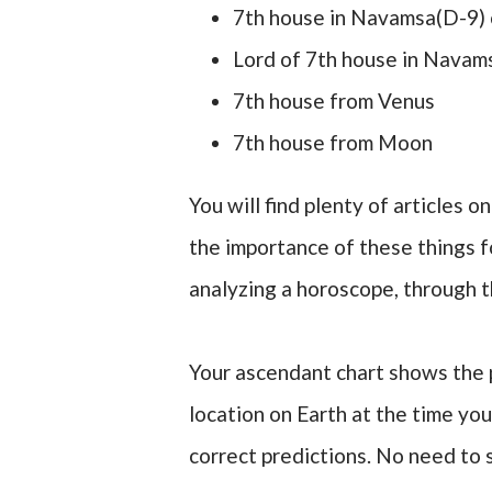
7th house in Navamsa(D-9) 
Lord of 7th house in Navam
7th house from Venus
7th house from Moon
You will find plenty of articles 
the importance of these things fo
analyzing a horoscope, through t
Your ascendant chart shows the p
location on Earth at the time you
correct predictions. No need to 