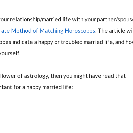
your relationship/married life with your partner/spous
rate Method of Matching Horoscopes
. The article wi
pes indicate a happy or troubled married life, and h
yourself.
ollower of astrology, then you might have read that
tant for a happy married life: