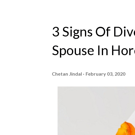
3 Signs Of Di
Spouse In Ho
Chetan Jindal
February 03, 2020