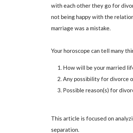
with each other they go for divo
not being happy with the relation
marriage was a mistake.
Your horoscope can tell many thi
How will be your married lif
Any possibility for divorce 
Possible reason(s) for divor
This article is focused on analyz
separation.