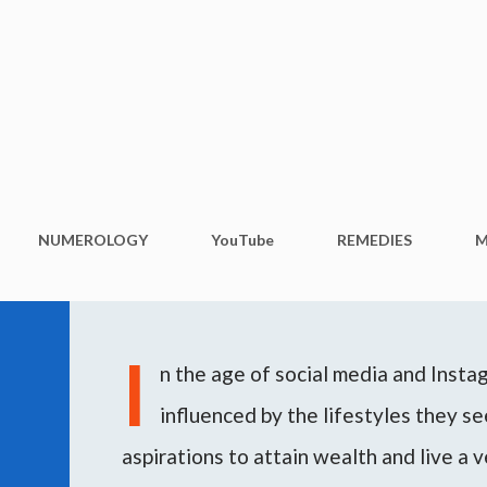
Skip to main content
NUMEROLOGY
YouTube
REMEDIES
M
I
n the age of social media and Inst
influenced by the lifestyles they see
aspirations to attain wealth and live a v