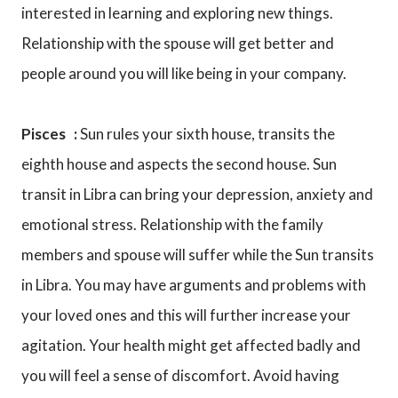
interested in learning and exploring new things.
Relationship with the spouse will get better and
people around you will like being in your company.
Pisces :
Sun rules your sixth house, transits the
eighth house and aspects the second house. Sun
transit in Libra can bring your depression, anxiety and
emotional stress. Relationship with the family
members and spouse will suffer while the Sun transits
in Libra. You may have arguments and problems with
your loved ones and this will further increase your
agitation. Your health might get affected badly and
you will feel a sense of discomfort. Avoid having