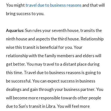
You might
travel due to business reasons
and that will
bring success to you.
Aquarius:
Sun rules your seventh house, transits the
ninth house and aspects the third house. Relationship
wise this transit is beneficial for you. Your
relationship with the family members and elders will
get better. You may travel to a distant place during
this time. Travel due to business reasons is going to
be successful. You can expect success in business
dealings and gain through your business partner. You
will become more responsible towards other people
due to Sun's transit in Libra. You will feel more