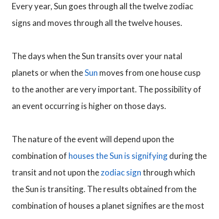
Every year, Sun goes through all the twelve zodiac
signs and moves through all the twelve houses.
The days when the Sun transits over your natal
planets or when the
Sun
moves from one house cusp
to the another are very important. The possibility of
an event occurring is higher on those days.
The nature of the event will depend upon the
combination of
houses the Sun is signifying
during the
transit and not upon the
zodiac sign
through which
the Sun is transiting. The results obtained from the
combination of houses a planet signifies are the most