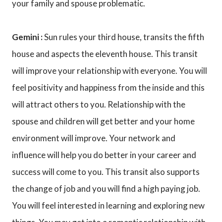
your family and spouse problematic.
Gemini :
Sun rules your third house, transits the fifth
house and aspects the eleventh house. This transit
will improve your relationship with everyone. You will
feel positivity and happiness from the inside and this
will attract others to you. Relationship with the
spouse and children will get better and your home
environment will improve. Your network and
influence will help you do better in your career and
success will come to you. This transit also supports
the change of job and you will find a high paying job.
You will feel interested in learning and exploring new