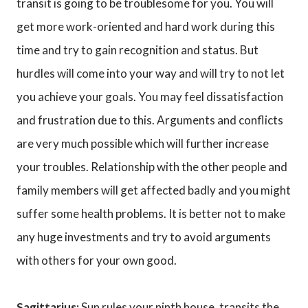
transit is going to be troublesome for you. You will
get more work-oriented and hard work during this
time and try to gain recognition and status. But
hurdles will come into your way and will try to not let
you achieve your goals. You may feel dissatisfaction
and frustration due to this. Arguments and conflicts
are very much possible which will further increase
your troubles. Relationship with the other people and
family members will get affected badly and you might
suffer some health problems. It is better not to make
any huge investments and try to avoid arguments
with others for your own good.
Sagittarius:
Sun rules your ninth house, transits the