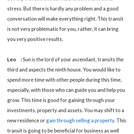
stress. But there is hardly any problem and a good
conversation will make everything right. This transit
is not very problematic for you, rather, it can bring
you very positive results.
Leo :
Sun is the lord of your ascendant, transits the
third and aspects the ninth house. You would like to
spend more time with other people during this time,
especially, with those who can guide you and help you
grow. This time is good for gaining through your
investments, property and assets. You may shift to a
new residence or
gain through selling a property
. This
transit is going to be beneficial for business as well