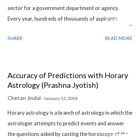
sector for a government department or agency.
constellation if the constellation lord strongly
Every year, hundreds of thousands of aspirants
opposes what the planet is signifying but the Sub Lord
prepare for the civil services exam and compete for a
holds the final say.
SHARE
READ MORE
few thousands of vacancies. Many of them are into
administrative work and they are very much
responsible for the welfare of the people & the
county. They exhibit qualities like honesty,
Accuracy of Predictions with Horary
accountability, responsibility, impartiality &
Astrology (Prashna Jyotish)
dedication. This is the fact due to which the civil
Chetan Jindal
January 12, 2018
servants are among the most respected people in the
Horary astrology is a branch of astrology in which the
society.
astrologer attempts to predict events and answer
the questions asked by casting the horoscope of the