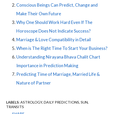
Conscious Beings Can Predict, Change and
Make Their Own Future
Why One Should Work Hard Even If The
Horoscope Does Not Indicate Success?
Marriage & Love Compatibility in Detail
When is The Right Time To Start Your Business?
Understanding Nirayana Bhava Chalit Chart
Importance in Prediction Making
Predicting Time of Marriage, Married Life &
Nature of Partner
LABELS:
ASTROLOGY
DAILY PREDICTIONS
SUN
TRANSITS
SHARE