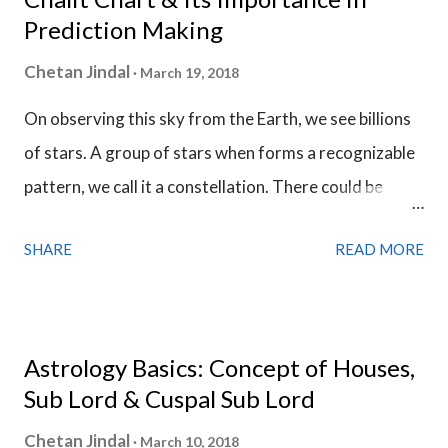
Prediction Making
Chetan Jindal
March 19, 2018
On observing this sky from the Earth, we see billions
of stars. A group of stars when forms a recognizable
pattern, we call it a constellation. There could be
uncountable number of constellations in the skies
SHARE
READ MORE
depending upon from where we see it. We see them
from the Earth and the astronomers have discovered
88 constellations till now. In astrology, we only use 27
constellations and they form the entire zodiac belt.
Astrology Basics: Concept of Houses,
There are 12 zodiac sign in this zodiac belt and each
Sub Lord & Cuspal Sub Lord
zodiac sign has a width of 30 degrees. Each zodiac
Chetan Jindal
March 10, 2018