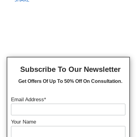
Subscribe To Our Newsletter
Get Offers Of Up To 50% Off On Consultation.
Email Address*
Your Name