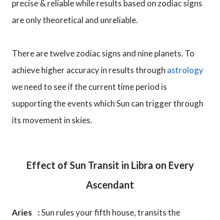
precise & reliable while results based on zodiac signs
are only theoretical and unreliable.
There are twelve zodiac signs and nine planets. To
achieve higher accuracy in results through
astrology
we need to see if the current time period is
supporting the events which Sun can trigger through
its movement in skies.
Effect of Sun Transit in Libra on Every
Ascendant
Aries :
Sun rules your fifth house, transits the