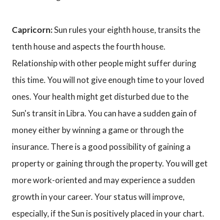
Capricorn:
Sun rules your eighth house, transits the
tenth house and aspects the fourth house.
Relationship with other people might suffer during
this time. You will not give enough time to your loved
ones. Your health might get disturbed due to the
Sun's transit in Libra. You can have a sudden gain of
money either by winning a game or through the
insurance. There is a good possibility of gaining a
property or gaining through the property. You will get
more work-oriented and may experience a sudden
growth in your career. Your status will improve,
especially, if the Sun is positively placed in your chart.