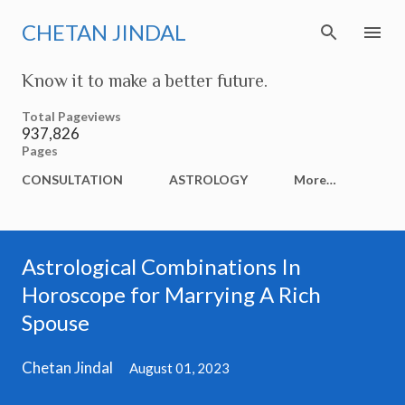
Skip to main content
CHETAN JINDAL
Know it to make a better future.
Total Pageviews
937,826
Pages
CONSULTATION
ASTROLOGY
More…
Astrological Combinations In
Horoscope for Marrying A Rich
Spouse
Chetan Jindal
August 01, 2023