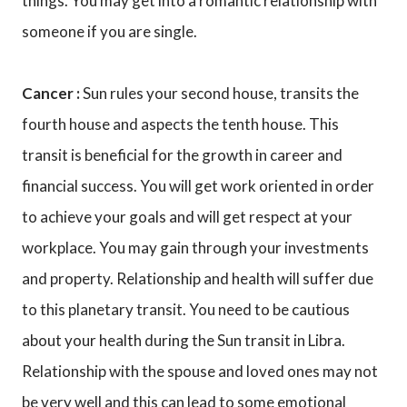
things. You may get into a romantic relationship with
someone if you are single.
Cancer :
Sun rules your second house, transits the
fourth house and aspects the tenth house. This
transit is beneficial for the growth in career and
financial success. You will get work oriented in order
to achieve your goals and will get respect at your
workplace. You may gain through your investments
and property. Relationship and health will suffer due
to this planetary transit. You need to be cautious
about your health during the Sun transit in Libra.
Relationship with the spouse and loved ones may not
be very well and this can lead to some emotional