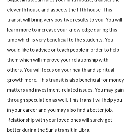
eleventh house and aspects the fifth house. This
transit will bring very positive results to you. You will
learn more to increase your knowledge during this
time which is very beneficial to the students. You
would like to advice or teach people in order to help
them which will improve your relationship with
others. You will focus on your health and spiritual
growth more. This transit is also beneficial for money
matters and investment-related issues. You may gain
through speculation as well. This transit will help you
in your career and you may also find a better job.
Relationship with your loved ones will surely get
better during the Sun's transit in Libra.