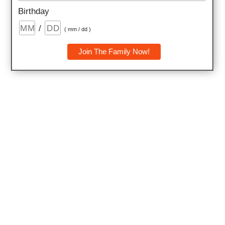
Birthday
/
( mm / dd )