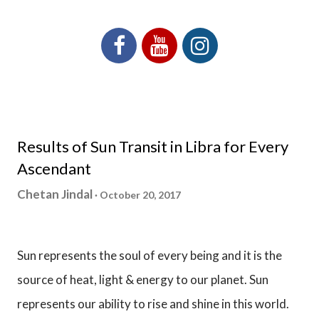
Results of Sun Transit in Libra for Every
Ascendant
Chetan Jindal
October 20, 2017
Sun represents the soul of every being and it is the
source of heat, light & energy to our planet. Sun
represents our ability to rise and shine in this world.