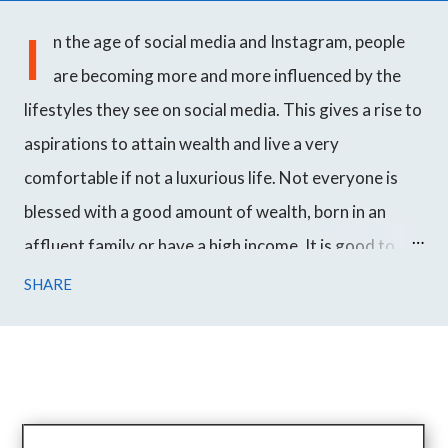
I
n the age of social media and Instagram, people
are becoming more and more influenced by the
lifestyles they see on social media. This gives a rise to
aspirations to attain wealth and live a very
comfortable if not a luxurious life. Not everyone is
blessed with a good amount of wealth, born in an
affluent family or have a high income. It is good to
work hard towards your goals and achieve success
SHARE
over time but even though most people want to
become wealthy, they just don't get it. We all have
seen a prince marrying an ordinary woman in fairy
tales. In Korean drama, it is very common to see an