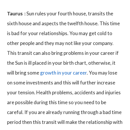
Taurus :
Sun rules your fourth house, transits the
sixth house and aspects the twelfth house. This time
is bad for your relationships. You may get cold to
other people and they may not like your company.
This transit can also bring problems in your career if
the Sun is ill placed in your birth chart, otherwise, it
will bring some
growth in your career
. You may lose
on some investments and this will further increase
your tension. Health problems, accidents and injuries
are possible during this time so you need to be
careful. If you are already running through a bad time
period then this transit will make the relationship with