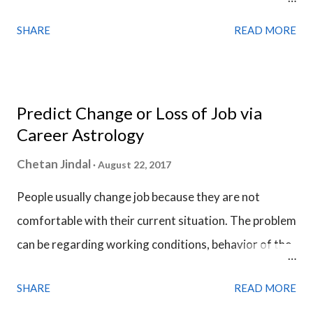
question. The horoscope of the question is called a
SHARE
READ MORE
Horary Chart . Horary Chart is no different from a
Birth Chart, we use date & time of when the question
is asked instead of the birth time details and the
analysis of Horary Chart is done in a much similar
Predict Change or Loss of Job via
fashion we analyze a Birth Chart.
Career Astrology
Chetan Jindal
August 22, 2017
People usually change job because they are not
comfortable with their current situation. The problem
can be regarding working conditions, behavior of the
colleagues or necessity of a higher income. Desire for
SHARE
READ MORE
a promotion, stability and more respect is the main