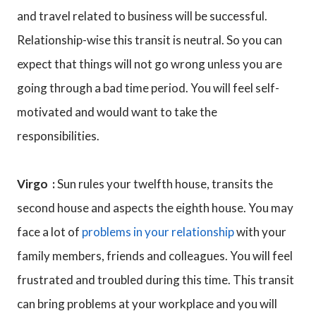
and travel related to business will be successful.
Relationship-wise this transit is neutral. So you can
expect that things will not go wrong unless you are
going through a bad time period. You will feel self-
motivated and would want to take the
responsibilities.
Virgo :
Sun rules your twelfth house, transits the
second house and aspects the eighth house. You may
face a lot of
problems in your relationship
with your
family members, friends and colleagues. You will feel
frustrated and troubled during this time. This transit
can bring problems at your workplace and you will