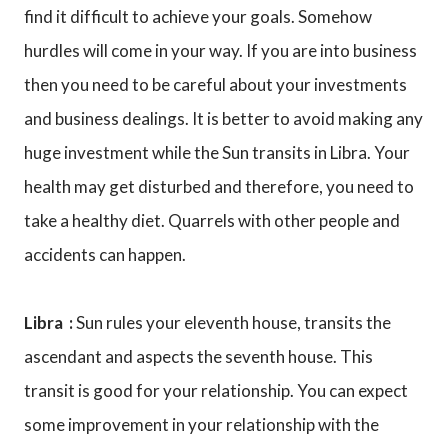
find it difficult to achieve your goals. Somehow
hurdles will come in your way. If you are into business
then you need to be careful about your investments
and business dealings. It is better to avoid making any
huge investment while the Sun transits in Libra. Your
health may get disturbed and therefore, you need to
take a healthy diet. Quarrels with other people and
accidents can happen.
Libra :
Sun rules your eleventh house, transits the
ascendant and aspects the seventh house. This
transit is good for your relationship. You can expect
some improvement in your relationship with the