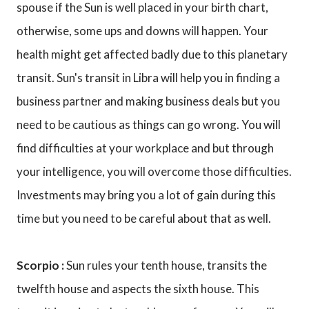
spouse if the Sun is well placed in your birth chart,
otherwise, some ups and downs will happen. Your
health might get affected badly due to this planetary
transit. Sun's transit in Libra will help you in finding a
business partner and making business deals but you
need to be cautious as things can go wrong. You will
find difficulties at your workplace and but through
your intelligence, you will overcome those difficulties.
Investments may bring you a lot of gain during this
time but you need to be careful about that as well.
Scorpio :
Sun rules your tenth house, transits the
twelfth house and aspects the sixth house. This