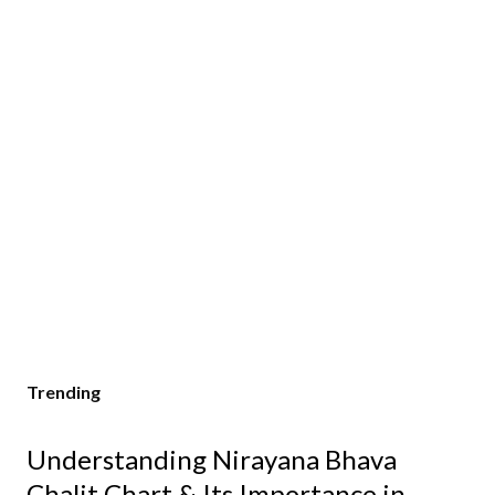
Trending
Understanding Nirayana Bhava
Chalit Chart & Its Importance in