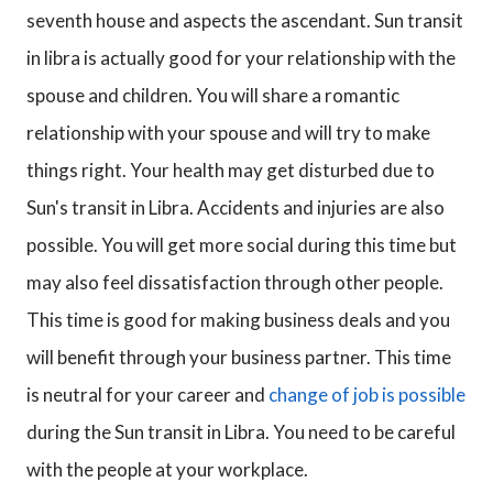
seventh house and aspects the ascendant. Sun transit
in libra is actually good for your relationship with the
spouse and children. You will share a romantic
relationship with your spouse and will try to make
things right. Your health may get disturbed due to
Sun's transit in Libra. Accidents and injuries are also
possible. You will get more social during this time but
may also feel dissatisfaction through other people.
This time is good for making business deals and you
will benefit through your business partner. This time
is neutral for your career and
change of job is possible
during the Sun transit in Libra. You need to be careful
with the people at your workplace.