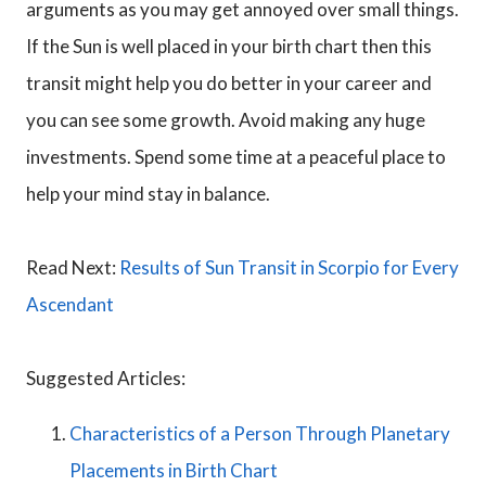
arguments as you may get annoyed over small things.
If the Sun is well placed in your birth chart then this
transit might help you do better in your career and
you can see some growth. Avoid making any huge
investments. Spend some time at a peaceful place to
help your mind stay in balance.
Read Next:
Results of Sun Transit in Scorpio for Every
Ascendant
Suggested Articles:
Characteristics of a Person Through Planetary
Placements in Birth Chart